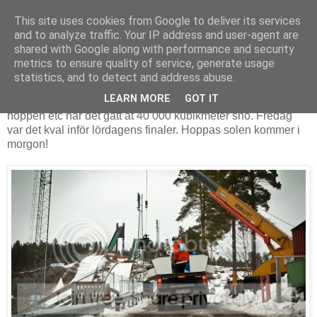
This site uses cookies from Google to deliver its services
and to analyze traffic. Your IP address and user-agent are
shared with Google along with performance and security
fredag 1 april 2011
metrics to ensure quality of service, generate usage
Clash of Nations Fredag
statistics, and to detect and address abuse.
LEARN MORE
GOT IT
Nu pågår
Clash of Nations
i Falun. För att bygga upp
hoppen etc har det gått åt 40 000 kubikmeter snö. Fredag
var det kval inför lördagens finaler. Hoppas solen kommer i
morgon!