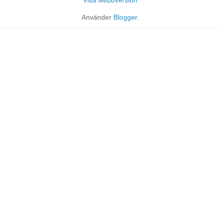
Använder
Blogger
.