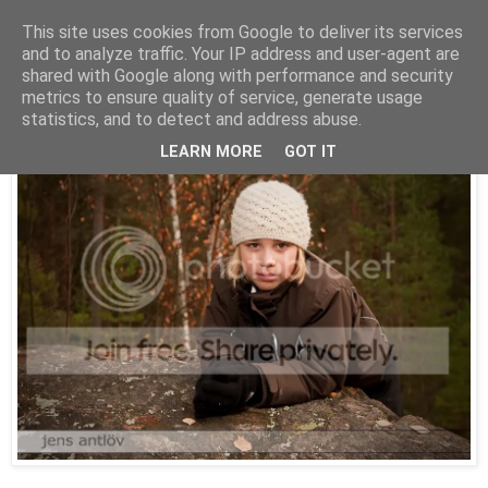
This site uses cookies from Google to deliver its services
and to analyze traffic. Your IP address and user-agent are
shared with Google along with performance and security
onsdag 4 november 2009
metrics to ensure quality of service, generate usage
Klättra är kul
statistics, and to detect and address abuse.
LEARN MORE
GOT IT