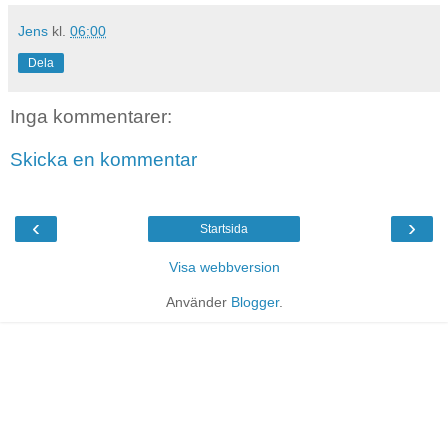
Jens
kl.
06:00
Dela
Inga kommentarer:
Skicka en kommentar
‹
›
Startsida
Visa webbversion
Använder
Blogger
.