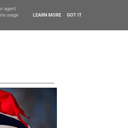
er-agent
rate usage
LEARN MORE
GOT IT