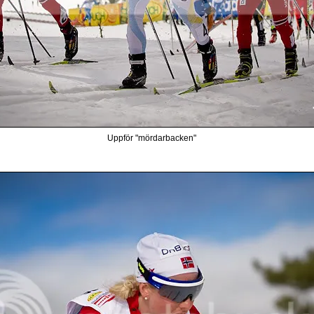
Uppför "mördarbacken"