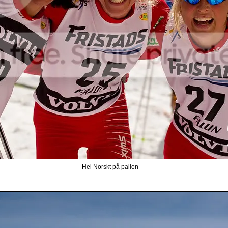
Hel Norskt på pallen