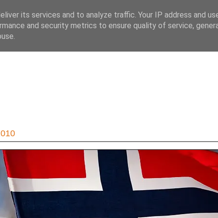
liver its services and to analyze traffic. Your IP address and us
rmance and security metrics to ensure quality of service, gene
buse.
2010