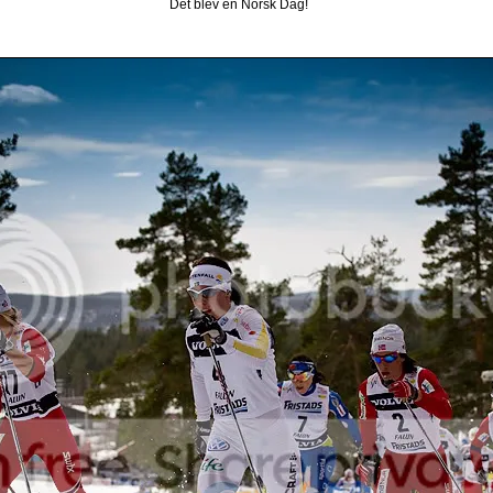
Det blev en Norsk Dag!