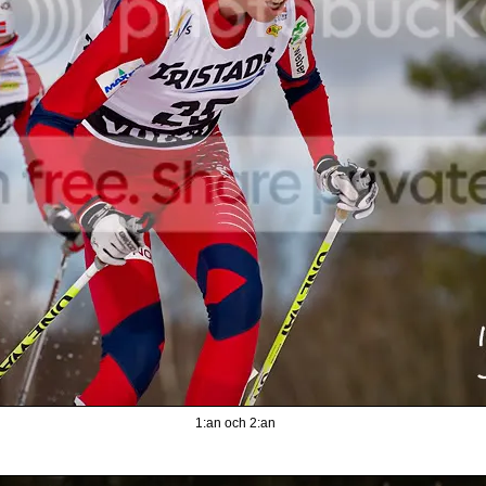
1:an och 2:an