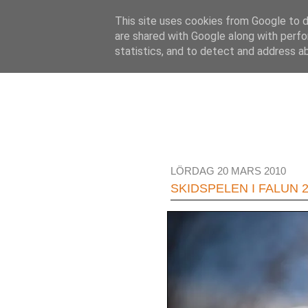
This site uses cookies from Google to de
are shared with Google along with perfo
statistics, and to detect and address a
LÖRDAG 20 MARS 2010
SKIDSPELEN I FALUN 