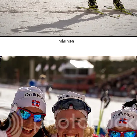
Mållinjen